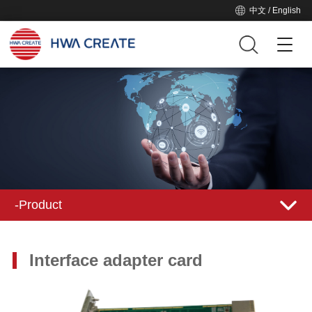
中文
/
English
-Product
Interface adapter card