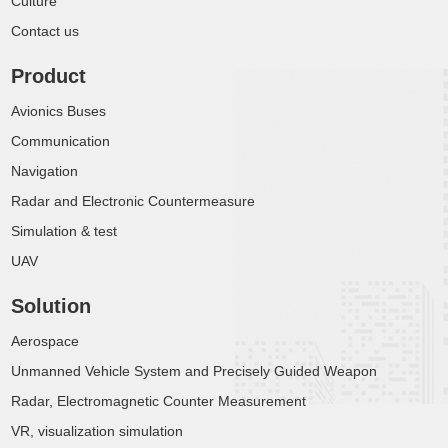
Culture
Contact us
Product
Avionics Buses
Communication
Navigation
Radar and Electronic Countermeasure
Simulation & test
UAV
Solution
Aerospace
Unmanned Vehicle System and Precisely Guided Weapon
Radar, Electromagnetic Counter Measurement
VR, visualization simulation