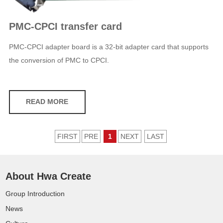
PMC-CPCI transfer card
PMC-CPCI adapter board is a 32-bit adapter card that supports
the conversion of PMC to CPCI.
READ MORE
FIRST
PRE
1
NEXT
LAST
About Hwa Create
Group Introduction
News