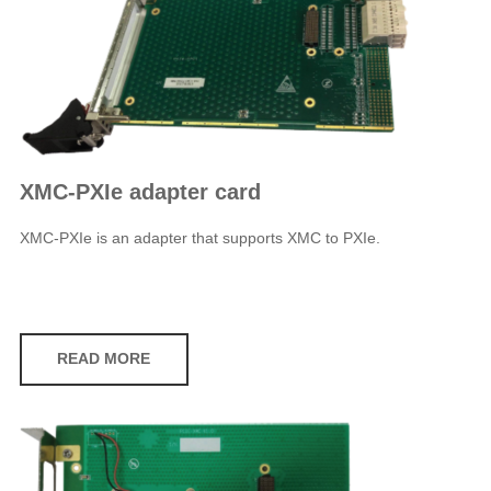
XMC-PXIe adapter card
XMC-PXIe is an adapter that supports XMC to PXIe.
READ MORE