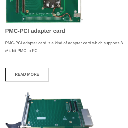
PMC-PCI adapter card
PMC-PCI adapter card is a kind of adapter card which supports 3
/64 bit PMC to PCI.
READ MORE