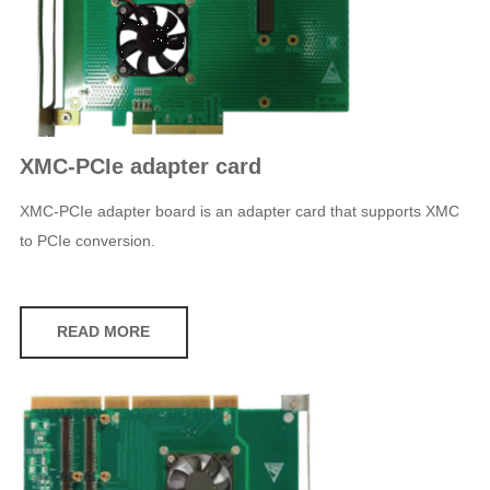
XMC-PCIe adapter card
XMC-PCIe adapter board is an adapter card that supports XMC
to PCIe conversion.
READ MORE